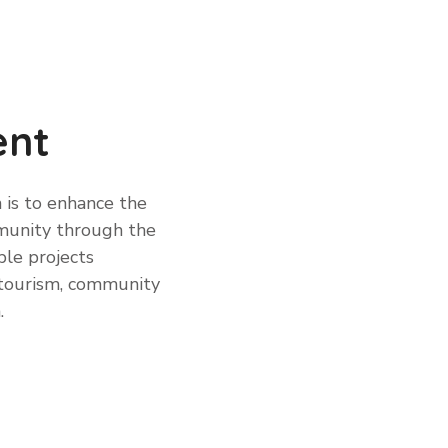
ent
 is to enhance the
mmunity through the
le projects
, tourism, community
.