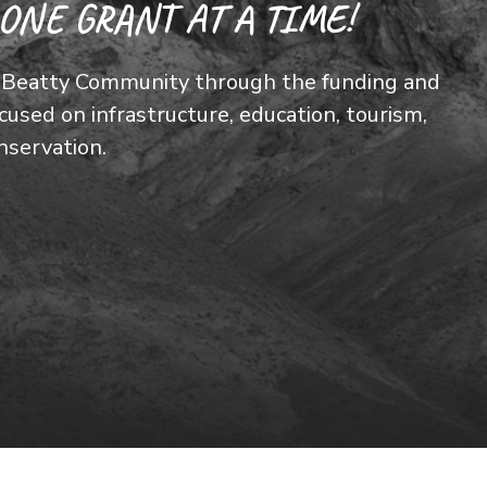
ONE GRANT AT A TIME!
he Beatty Community through the funding and
used on infrastructure, education, tourism,
nservation.