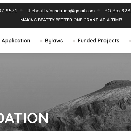
07-9571
thebeattyfoundation@gmail.com
PO Box 928,
MAKING BEATTY BETTER ONE GRANT AT A TIME!
 Application
Bylaws
Funded Projects
DATION