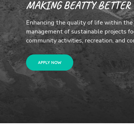
MAKING BEATTY BETTER 
Enhancing the quality of life within t
management of sustainable projects foc
community activities, recreation, and co
APPLY NOW