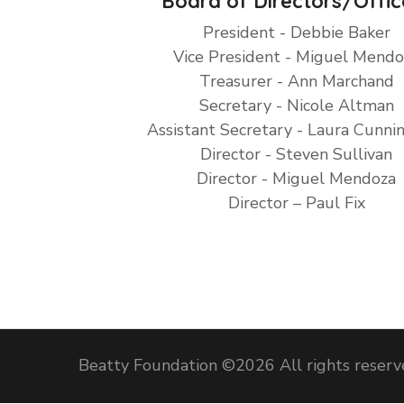
Board of Directors/Offic
President - Debbie Baker
Vice President - Miguel Mendo
Treasurer - Ann Marchand
Secretary - Nicole Altman
Assistant Secretary - Laura Cunn
Director - Steven Sullivan
Director - Miguel Mendoza
Director – Paul Fix
Beatty Foundation ©
2026 All rights reser