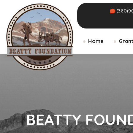
(360)9
Home
Grant
BEATTY FOUN