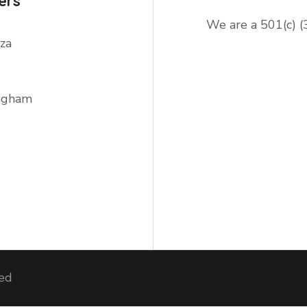
ers
We are a 501(c) (
za
ingham
ved