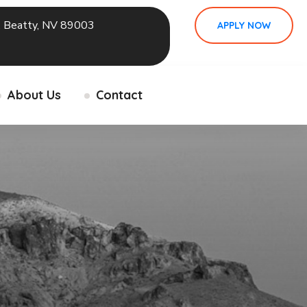
 Beatty, NV 89003
APPLY NOW
About Us
Contact