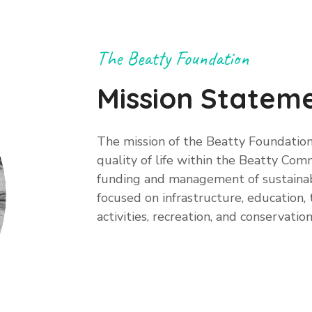
The Beatty Foundation
Mission Statem
The mission of the Beatty Foundation
quality of life within the Beatty Co
funding and management of sustainab
focused on infrastructure, education
activities, recreation, and conservation