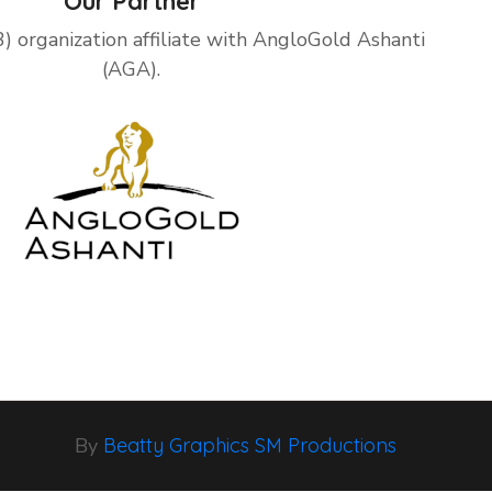
Our Partner
3) organization affiliate with AngloGold Ashanti
(AGA).
By
Beatty Graphics SM Productions